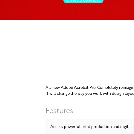
OFFICE & BUSINESS
All-new Adobe Acrobat Pro. Completely reimagined
It will change the way you work with design layou
Features
Access powerful print production and digital 