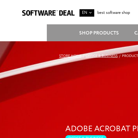
EN
best software shop
SHOP PRODUCTS
C
STORE HOME
/
OFFICE & BUSINESS
/
PRODUCT
ADOBE ACROBAT 