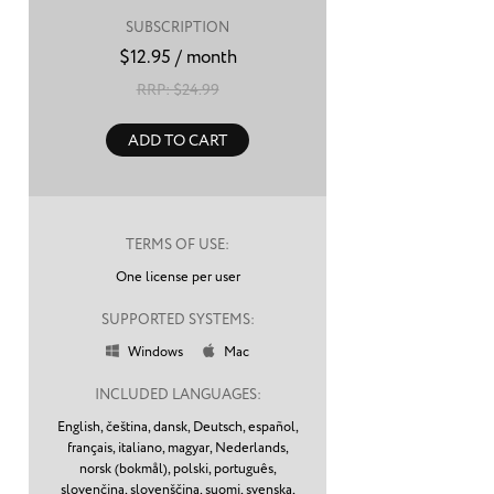
SUBSCRIPTION
$
12.95
/ month
RRP: $
24.99
ADD TO CART
TERMS OF USE:
One license per user
SUPPORTED SYSTEMS:
Windows
Mac


INCLUDED LANGUAGES:
English,
čeština,
dansk,
Deutsch,
español,
français,
italiano,
magyar,
Nederlands,
norsk (bokmål),
polski,
português,
slovenčina,
slovenščina,
suomi,
svenska,