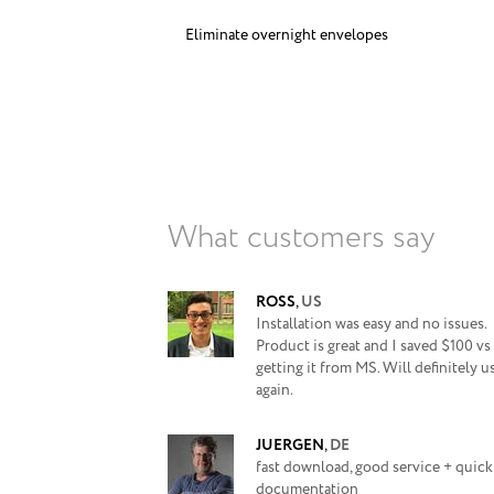
Eliminate overnight envelopes
What customers say
ROSS
,
US
Installation was easy and no issues.
Product is great and I saved $100 vs
getting it from MS. Will definitely u
again.
JUERGEN
,
DE
fast download, good service + quick
documentation