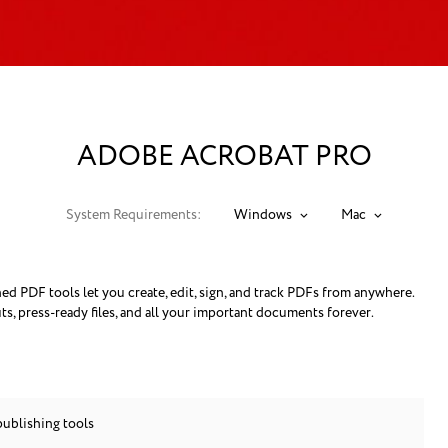
ADOBE ACROBAT PRO
System Requirements:
Windows
Mac
 PDF tools let you create, edit, sign, and track PDFs from anywhere.
ts, press-ready files, and all your important documents forever.
publishing tools