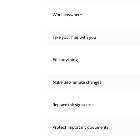
Work anywhere
Take your files with you
Edit anything
Make last-minute changes
Replace ink signatures
Protect important documents