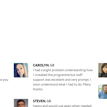
CAROLYN
,
GB
I had a slight problem understanding how
I installed the programme but staff
se you
support was excellent and very prompt. I
soon understood what I had to do. Many
thanks.
STEVEN
,
GB
happy and would use again when needed,