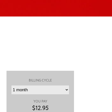
BILLING CYCLE
YOU PAY
$
12.95