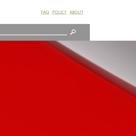
FAQ
POLICY
ABOUT