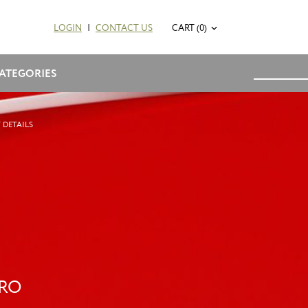
LOGIN
|
CONTACT US
CART (0)
ATEGORIES
 DETAILS
PRO