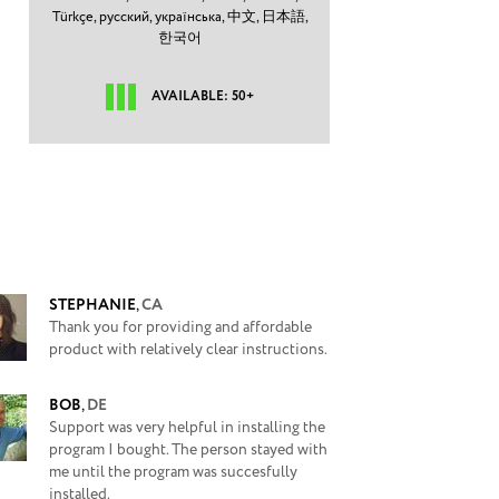
Türkçe,
русский,
українська,
中文,
日本語,
한국어
AVAILABLE: 50+
STEPHANIE
,
CA
Thank you for providing and affordable
product with relatively clear instructions.
BOB
,
DE
Support was very helpful in installing the
program I bought. The person stayed with
me until the program was succesfully
installed.