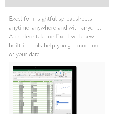
Excel for insightful spreadsheets –
anytime, anywhere and with anyone.
A modern take on Excel with new
built-in tools help you get more out
of your data.