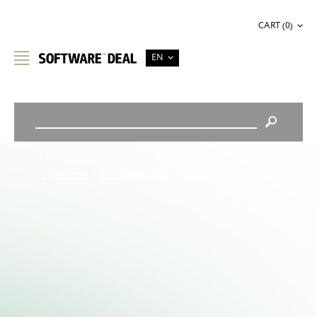
CART (0)
EN
STORE HOME
/
OFFICE & BUSINESS
/
PRODUCT DETAILS