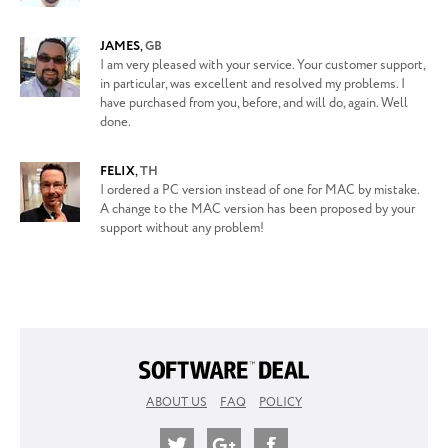
JAMES
,
GB
I am very pleased with your service. Your customer support,
in particular, was excellent and resolved my problems. I
have purchased from you, before, and will do, again. Well
done.
FELIX
,
TH
I ordered a PC version instead of one for MAC by mistake.
A change to the MAC version has been proposed by your
support without any problem!
ABOUT US
FAQ
POLICY