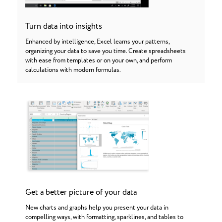
Turn data into insights
Enhanced by intelligence, Excel learns your patterns,
organizing your data to save you time. Create spreadsheets
with ease from templates or on your own, and perform
calculations with modern formulas.
Get a better picture of your data
New charts and graphs help you present your data in
compelling ways, with formatting, sparklines, and tables to