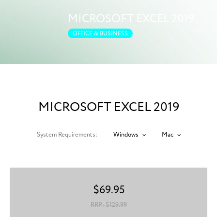
MICROSOFT EXCEL 2019
OFFICE & BUSINESS
MICROSOFT EXCEL 2019
System Requirements:
Windows
Mac
$
69.95
RRP: $
129.99