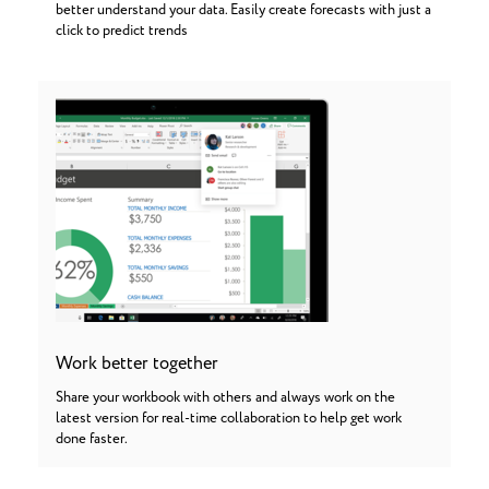
better understand your data. Easily create forecasts with just a
click to predict trends
Work better together
Share your workbook with others and always work on the
latest version for real-time collaboration to help get work
done faster.