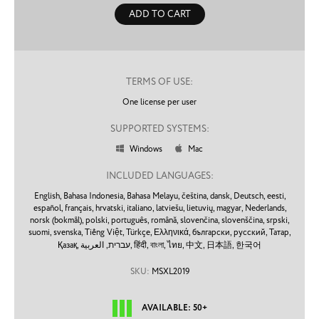
ADD TO CART
TERMS OF USE:
One license per user
SUPPORTED SYSTEMS:
Windows
Mac


INCLUDED LANGUAGES:
English,
Bahasa Indonesia,
Bahasa Melayu,
čeština,
dansk,
Deutsch,
eesti,
español,
français,
hrvatski,
italiano,
latviešu,
lietuvių,
magyar,
Nederlands,
norsk (bokmål),
polski,
português,
română,
slovenčina,
slovenščina,
srpski,
suomi,
svenska,
Tiếng Việt,
Türkçe,
Ελληνικά,
български,
русский,
Татар,
Қазақ,
עברית,
العربية,
हिंदी,
বাংলা,
ไทย,
中文,
日本語,
한국어
SKU:
MSXL2019
AVAILABLE: 50+