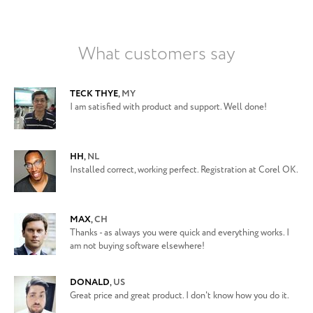
What customers say
TECK THYE
,
MY
I am satisfied with product and support. Well done!
HH
,
NL
Installed correct, working perfect. Registration at Corel OK.
MAX
,
CH
Thanks - as always you were quick and everything works. I
am not buying software elsewhere!
DONALD
,
US
Great price and great product. I don't know how you do it.